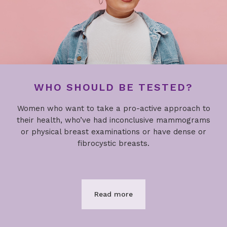
WHO SHOULD BE TESTED?
Women who want to take a pro-active approach to
their health, who’ve had inconclusive mammograms
or physical breast examinations or have dense or
fibrocystic breasts.
Read more