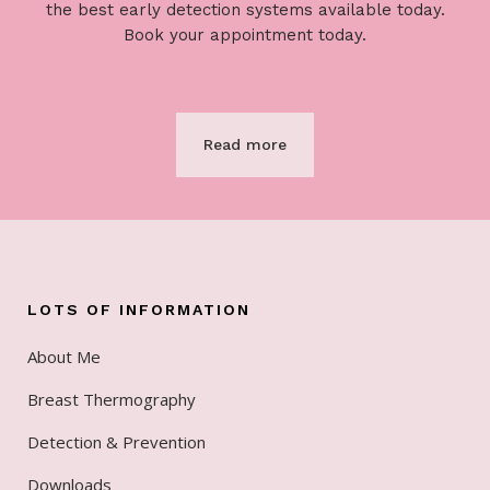
the best early detection systems available today.
Book your appointment today.
Read more
LOTS OF INFORMATION
About Me
Breast Thermography
Detection & Prevention
Downloads