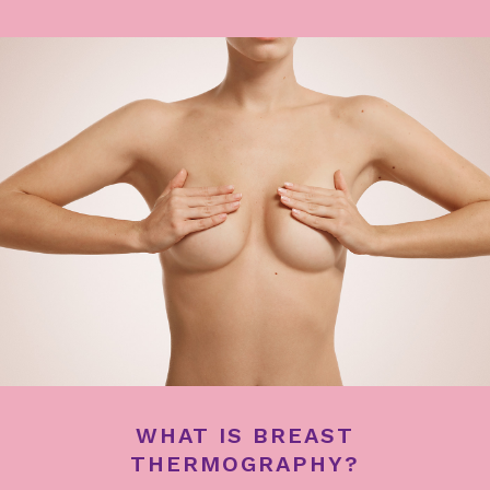
WHAT IS BREAST
THERMOGRAPHY?