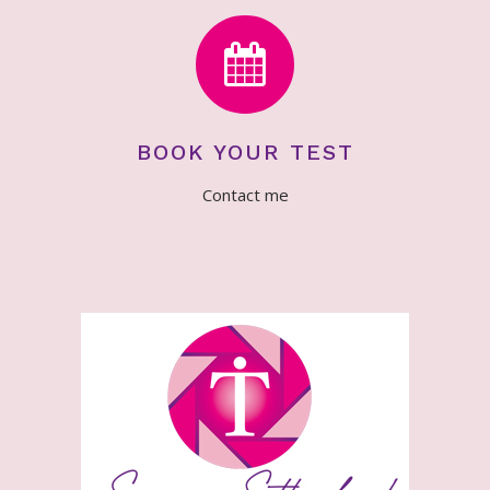
BOOK YOUR TEST
Contact me