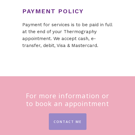
PAYMENT POLICY
Payment for services is to be paid in full
at the end of your Thermography
appointment. We accept cash, e-
transfer, debit, Visa & Mastercard.
For more information or
to book an appointment
CONTACT ME