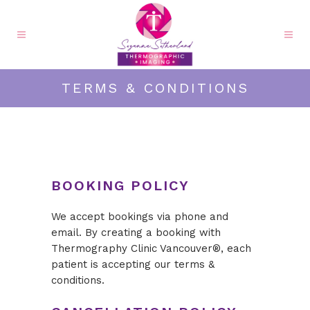
TERMS & CONDITIONS
BOOKING POLICY
We accept bookings via phone and
email. By creating a booking with
Thermography Clinic Vancouver®, each
patient is accepting our terms &
conditions.