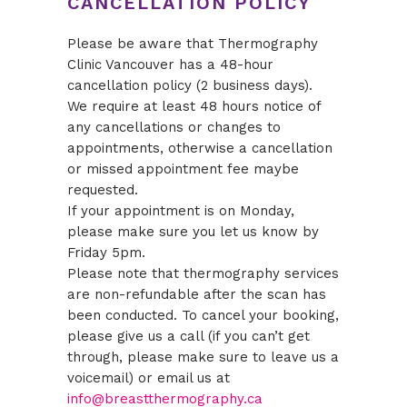
CANCELLATION POLICY
Please be aware that Thermography
Clinic Vancouver has a 48-hour
cancellation policy (2 business days).
We require at least 48 hours notice of
any cancellations or changes to
appointments, otherwise a cancellation
or missed appointment fee maybe
requested.
If your appointment is on Monday,
please make sure you let us know by
Friday 5pm.
Please note that thermography services
are non-refundable after the scan has
been conducted. To cancel your booking,
please give us a call (if you can’t get
through, please make sure to leave us a
voicemail) or email us at
info@breastthermography.ca