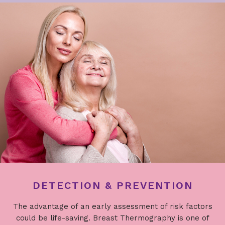
DETECTION & PREVENTION
The advantage of an early assessment of risk factors
could be life-saving. Breast Thermography is one of