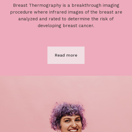
Breast Thermography is a breakthrough imaging
procedure where infrared images of the breast are
analyzed and rated to determine the risk of
developing breast cancer.
Read more