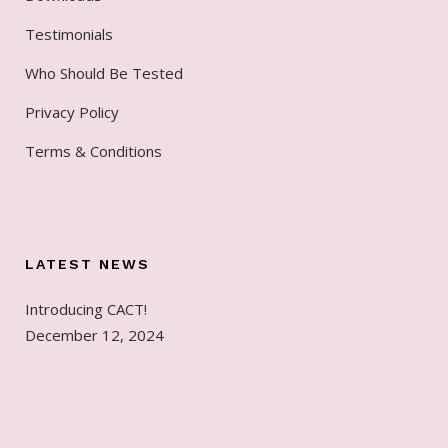
Testimonials
Who Should Be Tested
Privacy Policy
Terms & Conditions
LATEST NEWS
Introducing CACT!
December 12, 2024